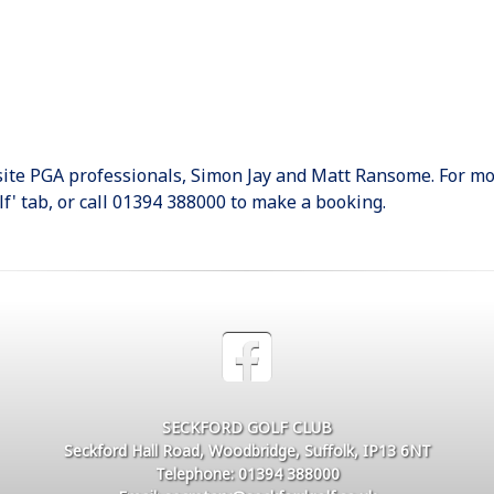
-site PGA professionals, Simon Jay and Matt Ransome. For mo
lf' tab, or call 01394 388000 to make a booking.
SECKFORD GOLF CLUB
Seckford Hall Road, Woodbridge, Suffolk, IP13 6NT
Telephone: 01394 388000