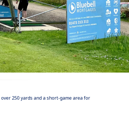
of over 250 yards and a short-game area for