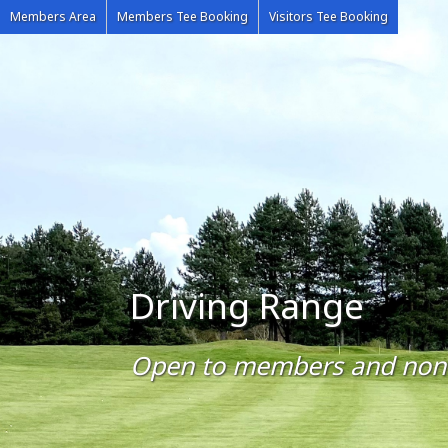
Members Area
Members Tee Booking
Visitors Tee Booking
Driving Range
Open to members and no