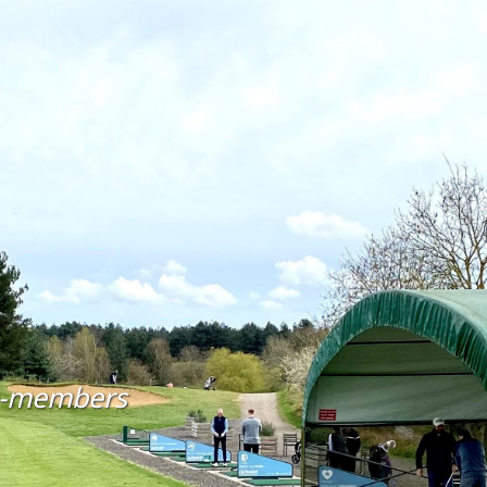
n-members