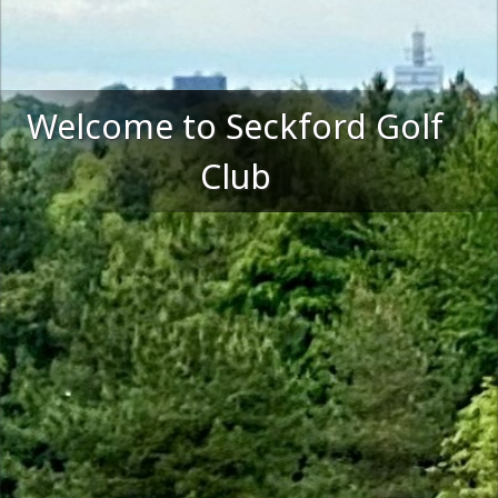
Welcome to Seckford Golf
Club