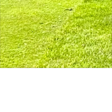
The course is open. Range closed for 
Course Status / Open /